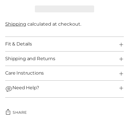
Shipping
calculated at checkout.
Fit & Details
Shipping and Returns
Care Instructions
Need Help?
SHARE
Adding