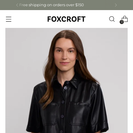
Get 15% off your first order: let's connect!
0