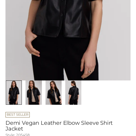
BEST SELLER
Demi Vegan Leather Elbow Sleeve Shirt
Jacket
Style: 205458