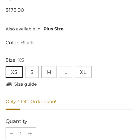
Regular
$178.00
price
Also available in
Plus Size
Color:
Black
Size:
XS
XS
S
M
L
XL
Size guide
Only 4 left. Order soon!
Quantity
Quantity