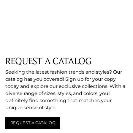
product
to
your
cart
REQUEST A CATALOG
Seeking the latest fashion trends and styles? Our
catalog has you covered! Sign up for your copy
today and explore our exclusive collections. With a
diverse range of sizes, styles, and colors, you'll
definitely find something that matches your
unique sense of style.
REQUEST A CATALOG