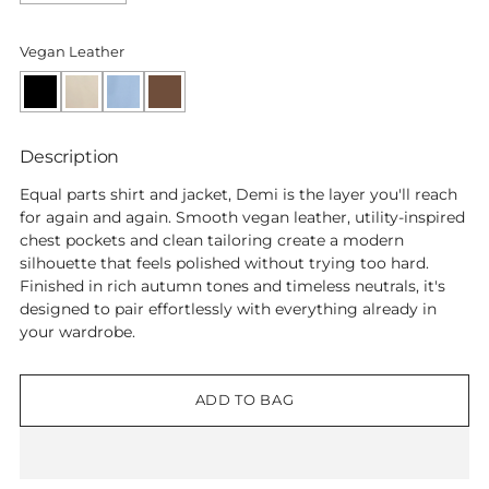
Vegan Leather
Black
Cream
Sky
Macchiato
Blue
Description
Equal parts shirt and jacket, Demi is the layer you'll reach
for again and again. Smooth vegan leather, utility-inspired
chest pockets and clean tailoring create a modern
silhouette that feels polished without trying too hard.
Finished in rich autumn tones and timeless neutrals, it's
designed to pair effortlessly with everything already in
your wardrobe.
ADD TO BAG