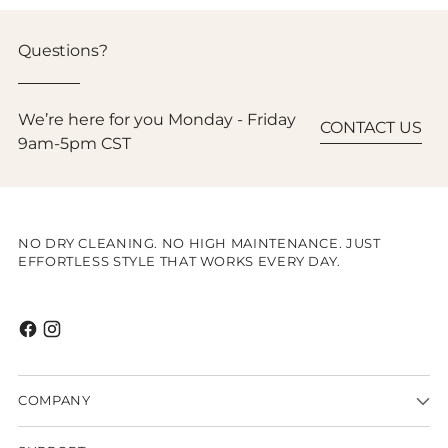
Questions?
We’re here for you Monday - Friday
CONTACT US
9am-5pm CST
NO DRY CLEANING. NO HIGH MAINTENANCE. JUST
EFFORTLESS STYLE THAT WORKS EVERY DAY.
COMPANY